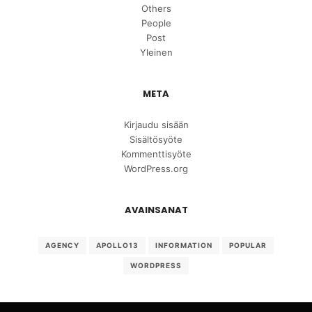
Others
People
Post
Yleinen
META
Kirjaudu sisään
Sisältösyöte
Kommenttisyöte
WordPress.org
AVAINSANAT
AGENCY
APOLLO13
INFORMATION
POPULAR
WORDPRESS