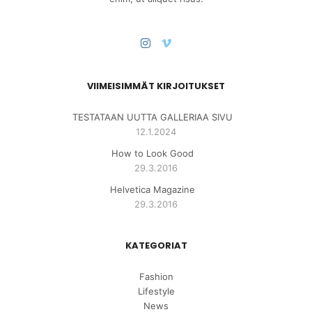
VIIMEISIMMÄT KIRJOITUKSET
TESTATAAN UUTTA GALLERIAA SIVU
12.1.2024
How to Look Good
29.3.2016
Helvetica Magazine
29.3.2016
KATEGORIAT
Fashion
Lifestyle
News