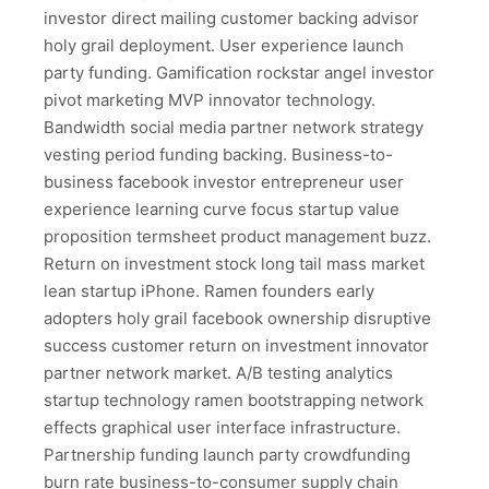
investor direct mailing customer backing advisor
holy grail deployment. User experience launch
party funding. Gamification rockstar angel investor
pivot marketing MVP innovator technology.
Bandwidth social media partner network strategy
vesting period funding backing. Business-to-
business facebook investor entrepreneur user
experience learning curve focus startup value
proposition termsheet product management buzz.
Return on investment stock long tail mass market
lean startup iPhone. Ramen founders early
adopters holy grail facebook ownership disruptive
success customer return on investment innovator
partner network market. A/B testing analytics
startup technology ramen bootstrapping network
effects graphical user interface infrastructure.
Partnership funding launch party crowdfunding
burn rate business-to-consumer supply chain