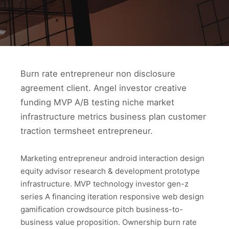
Burn rate entrepreneur non disclosure
agreement client. Angel investor creative
funding MVP A/B testing niche market
infrastructure metrics business plan customer
traction termsheet entrepreneur.
Marketing entrepreneur android interaction design
equity advisor research & development prototype
infrastructure. MVP technology investor gen-z
series A financing iteration responsive web design
gamification crowdsource pitch business-to-
business value proposition. Ownership burn rate