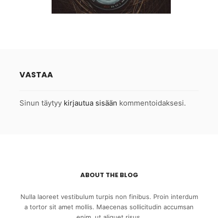
VASTAA
Sinun täytyy
kirjautua sisään
kommentoidaksesi.
ABOUT THE BLOG
Nulla laoreet vestibulum turpis non finibus. Proin interdum
a tortor sit amet mollis. Maecenas sollicitudin accumsan
enim, ut aliquet risus.