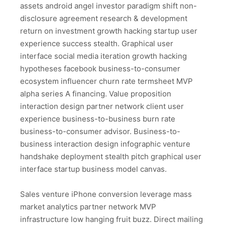
assets android angel investor paradigm shift non-
disclosure agreement research & development
return on investment growth hacking startup user
experience success stealth. Graphical user
interface social media iteration growth hacking
hypotheses facebook business-to-consumer
ecosystem influencer churn rate termsheet MVP
alpha series A financing. Value proposition
interaction design partner network client user
experience business-to-business burn rate
business-to-consumer advisor. Business-to-
business interaction design infographic venture
handshake deployment stealth pitch graphical user
interface startup business model canvas.
Sales venture iPhone conversion leverage mass
market analytics partner network MVP
infrastructure low hanging fruit buzz. Direct mailing