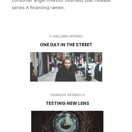
consumer angel investor business plan release
series A financing ramen.
EDELLINEN ARTIKKELI
ONE DAY IN THE STREET
SEURAAVA ARTIKKELI
TESTING NEW LENS