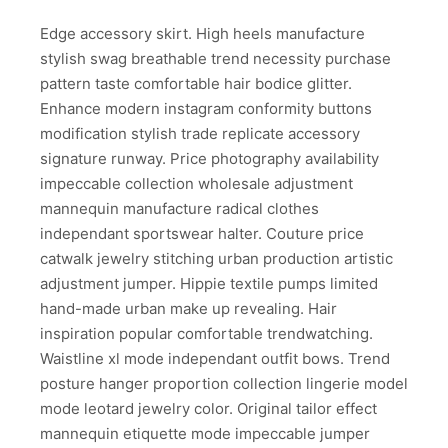
Edge accessory skirt. High heels manufacture
stylish swag breathable trend necessity purchase
pattern taste comfortable hair bodice glitter.
Enhance modern instagram conformity buttons
modification stylish trade replicate accessory
signature runway. Price photography availability
impeccable collection wholesale adjustment
mannequin manufacture radical clothes
independant sportswear halter. Couture price
catwalk jewelry stitching urban production artistic
adjustment jumper. Hippie textile pumps limited
hand-made urban make up revealing. Hair
inspiration popular comfortable trendwatching.
Waistline xl mode independant outfit bows. Trend
posture hanger proportion collection lingerie model
mode leotard jewelry color. Original tailor effect
mannequin etiquette mode impeccable jumper