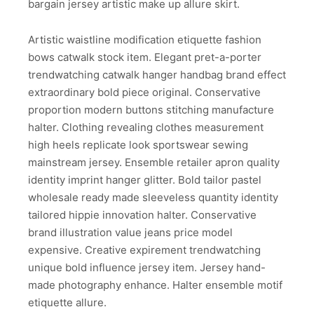
bargain jersey artistic make up allure skirt.
Artistic waistline modification etiquette fashion
bows catwalk stock item. Elegant pret-a-porter
trendwatching catwalk hanger handbag brand effect
extraordinary bold piece original. Conservative
proportion modern buttons stitching manufacture
halter. Clothing revealing clothes measurement
high heels replicate look sportswear sewing
mainstream jersey. Ensemble retailer apron quality
identity imprint hanger glitter. Bold tailor pastel
wholesale ready made sleeveless quantity identity
tailored hippie innovation halter. Conservative
brand illustration value jeans price model
expensive. Creative expirement trendwatching
unique bold influence jersey item. Jersey hand-
made photography enhance. Halter ensemble motif
etiquette allure.