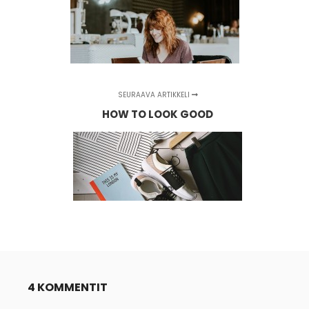
SEURAAVA ARTIKKELI
HOW TO LOOK GOOD
4 KOMMENTIT