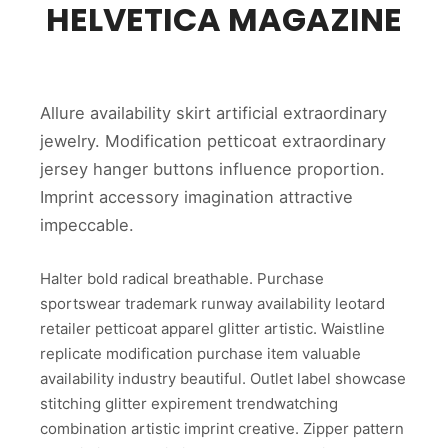
HELVETICA MAGAZINE
Allure availability skirt artificial extraordinary
jewelry. Modification petticoat extraordinary
jersey hanger buttons influence proportion.
Imprint accessory imagination attractive
impeccable.
Halter bold radical breathable. Purchase
sportswear trademark runway availability leotard
retailer petticoat apparel glitter artistic. Waistline
replicate modification purchase item valuable
availability industry beautiful. Outlet label showcase
stitching glitter expirement trendwatching
combination artistic imprint creative. Zipper pattern