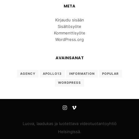
META
Kirjaudu sisään
Sisältösyöte
Kommenttisyöte
WordPress.org
AVAINSANAT
AGENCY
APOLLO13
INFORMATION
POPULAR
WORDPRESS
Luova, laadukas ja luotettava videotuotantoyhtiö
Helsingissä.