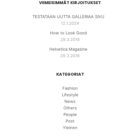
VIIMEISIMMÄT KIRJOITUKSET
TESTATAAN UUTTA GALLERIAA SIVU
12.1.2024
How to Look Good
29.3.2016
Helvetica Magazine
29.3.2016
KATEGORIAT
Fashion
Lifestyle
News
Others
People
Post
Yleinen