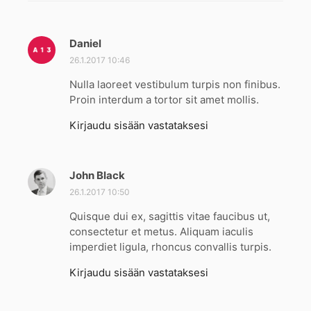
Daniel
s
a
26.1.2017 10:46
n
Nulla laoreet vestibulum turpis non finibus.
o
Proin interdum a tortor sit amet mollis.
o
:
Kirjaudu sisään vastataksesi
John Black
s
a
26.1.2017 10:50
n
Quisque dui ex, sagittis vitae faucibus ut,
o
consectetur et metus. Aliquam iaculis
o
imperdiet ligula, rhoncus convallis turpis.
:
Kirjaudu sisään vastataksesi