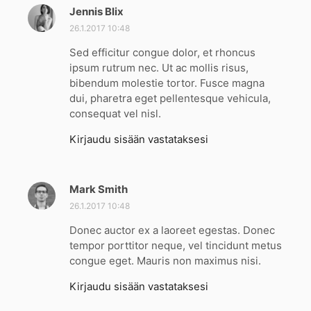
Jennis Blix
s
a
26.1.2017 10:48
n
Sed efficitur congue dolor, et rhoncus
o
ipsum rutrum nec. Ut ac mollis risus,
o
bibendum molestie tortor. Fusce magna
:
dui, pharetra eget pellentesque vehicula,
consequat vel nisl.
Kirjaudu sisään vastataksesi
Mark Smith
s
a
26.1.2017 10:48
n
Donec auctor ex a laoreet egestas. Donec
o
tempor porttitor neque, vel tincidunt metus
o
congue eget. Mauris non maximus nisi.
:
Kirjaudu sisään vastataksesi