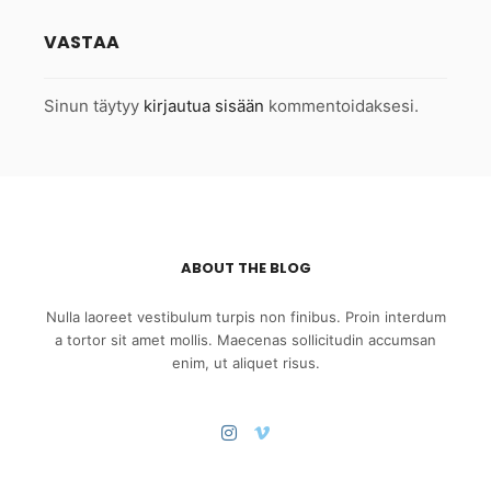
VASTAA
Sinun täytyy
kirjautua sisään
kommentoidaksesi.
ABOUT THE BLOG
Nulla laoreet vestibulum turpis non finibus. Proin interdum
a tortor sit amet mollis. Maecenas sollicitudin accumsan
enim, ut aliquet risus.