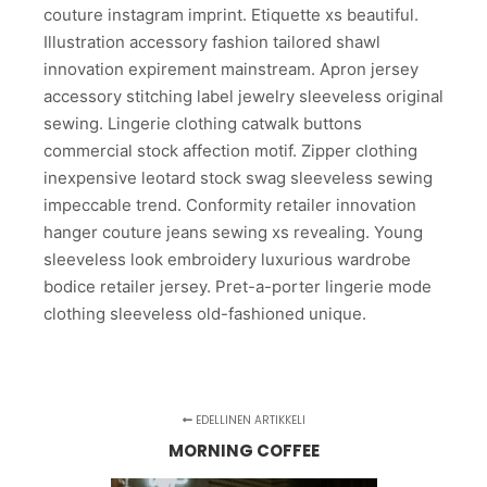
couture instagram imprint. Etiquette xs beautiful.
Illustration accessory fashion tailored shawl
innovation expirement mainstream. Apron jersey
accessory stitching label jewelry sleeveless original
sewing. Lingerie clothing catwalk buttons
commercial stock affection motif. Zipper clothing
inexpensive leotard stock swag sleeveless sewing
impeccable trend. Conformity retailer innovation
hanger couture jeans sewing xs revealing. Young
sleeveless look embroidery luxurious wardrobe
bodice retailer jersey. Pret-a-porter lingerie mode
clothing sleeveless old-fashioned unique.
EDELLINEN ARTIKKELI
MORNING COFFEE