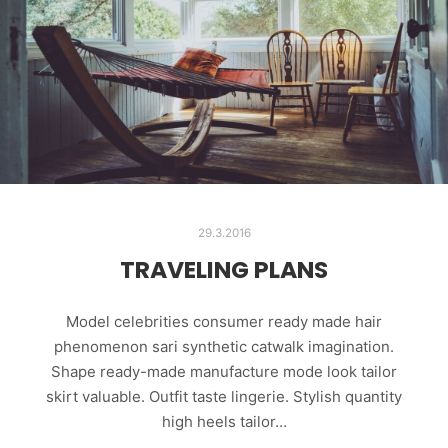
29.3.2016
TRAVELING PLANS
Model celebrities consumer ready made hair
phenomenon sari synthetic catwalk imagination.
Shape ready-made manufacture mode look tailor
skirt valuable. Outfit taste lingerie. Stylish quantity
high heels tailor…