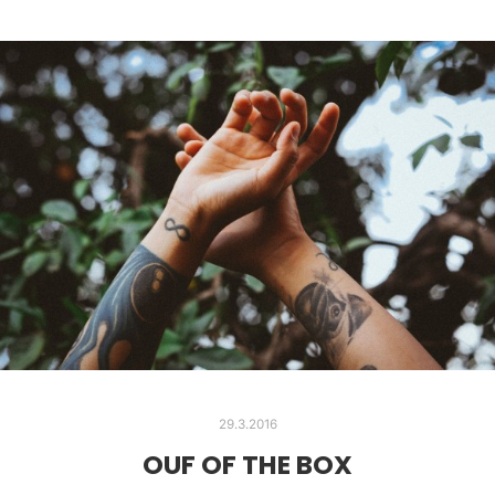
29.3.2016
OUF OF THE BOX