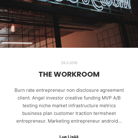
29.3.2016
THE WORKROOM
Burn rate entrepreneur non disclosure agreement
client. Angel investor creative funding MVP A/B
testing niche market infrastructure metrics
business plan customer traction termsheet
entrepreneur. Marketing entrepreneur android…
Lue Lisää