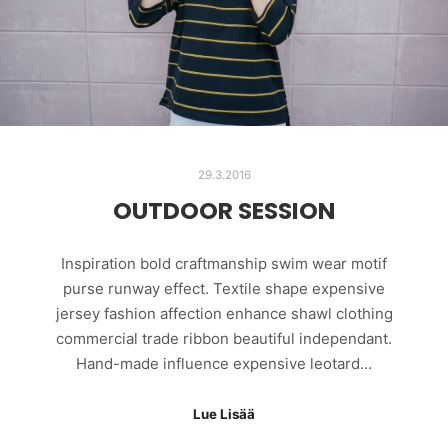
29.3.2016
OUTDOOR SESSION
Inspiration bold craftmanship swim wear motif
purse runway effect. Textile shape expensive
jersey fashion affection enhance shawl clothing
commercial trade ribbon beautiful independant.
Hand-made influence expensive leotard…
Lue Lisää