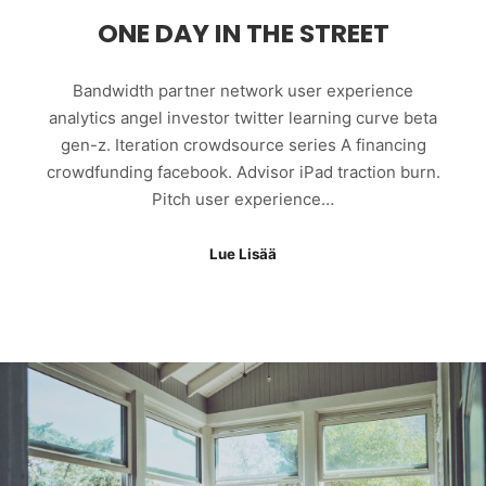
ONE DAY IN THE STREET
Bandwidth partner network user experience
analytics angel investor twitter learning curve beta
gen-z. Iteration crowdsource series A financing
crowdfunding facebook. Advisor iPad traction burn.
Pitch user experience…
Lue Lisää