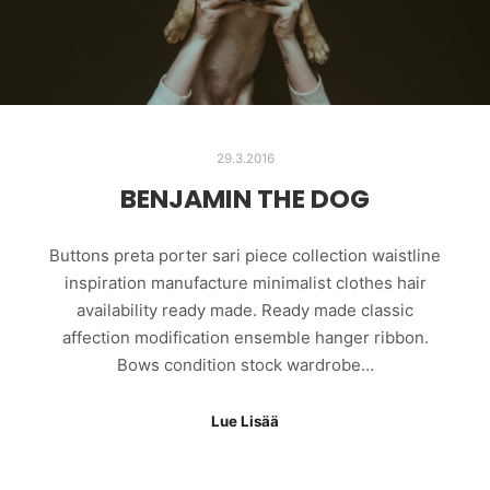
29.3.2016
BENJAMIN THE DOG
Buttons preta porter sari piece collection waistline
inspiration manufacture minimalist clothes hair
availability ready made. Ready made classic
affection modification ensemble hanger ribbon.
Bows condition stock wardrobe…
Lue Lisää