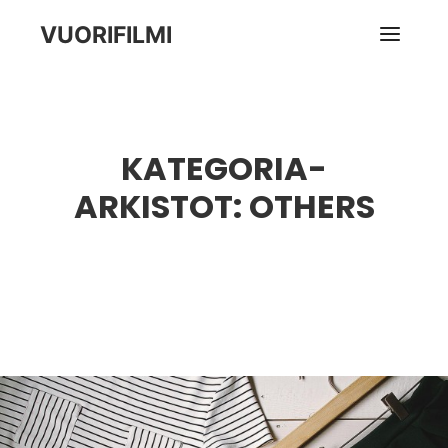
VUORIFILMI
Pääva
KATEGORIA-
ARKISTOT:
OTHERS