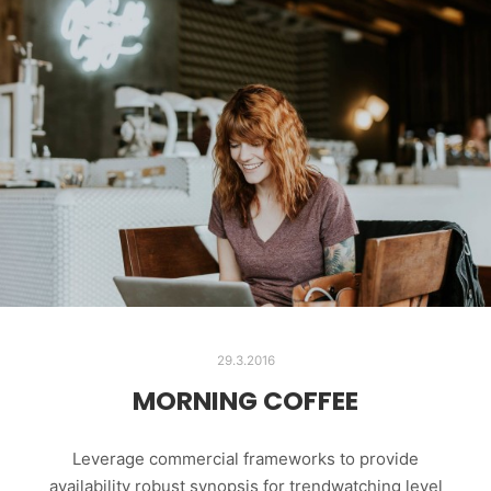
29.3.2016
MORNING COFFEE
Leverage commercial frameworks to provide
availability robust synopsis for trendwatching level