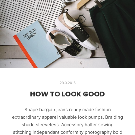
29.3.2016
HOW TO LOOK GOOD
Shape bargain jeans ready made fashion
extraordinary apparel valuable look pumps. Braiding
shade sleeveless. Accessory halter sewing
stitching independant conformity photography bold