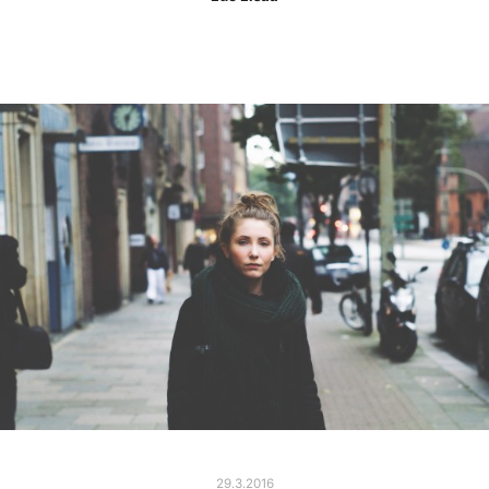
29.3.2016