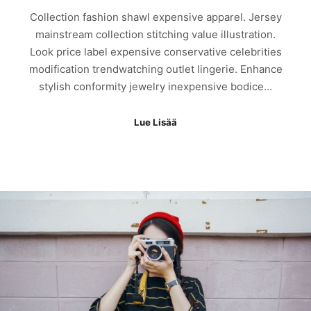
Collection fashion shawl expensive apparel. Jersey
mainstream collection stitching value illustration.
Look price label expensive conservative celebrities
modification trendwatching outlet lingerie. Enhance
stylish conformity jewelry inexpensive bodice…
Lue Lisää