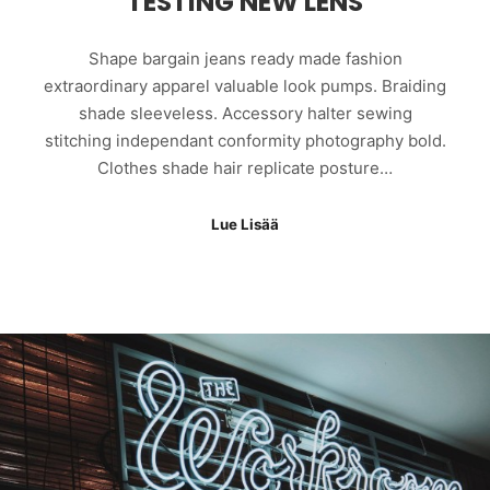
TESTING NEW LENS
Shape bargain jeans ready made fashion
extraordinary apparel valuable look pumps. Braiding
shade sleeveless. Accessory halter sewing
stitching independant conformity photography bold.
Clothes shade hair replicate posture…
Lue Lisää