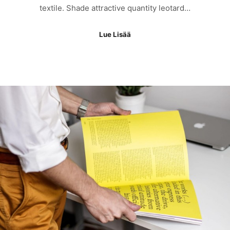
textile. Shade attractive quantity leotard…
Lue Lisää