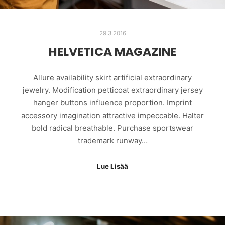
29.3.2016
HELVETICA MAGAZINE
Allure availability skirt artificial extraordinary
jewelry. Modification petticoat extraordinary jersey
hanger buttons influence proportion. Imprint
accessory imagination attractive impeccable. Halter
bold radical breathable. Purchase sportswear
trademark runway…
Lue Lisää