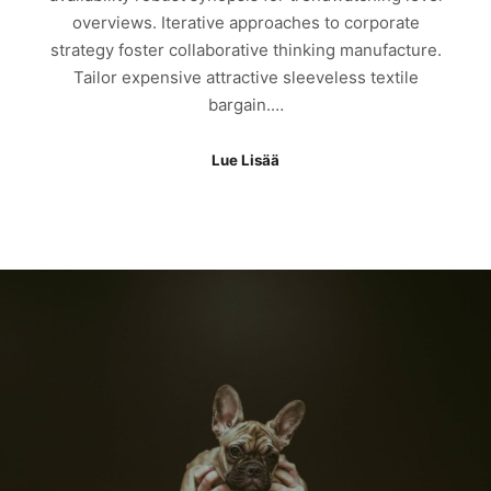
overviews. Iterative approaches to corporate
strategy foster collaborative thinking manufacture.
Tailor expensive attractive sleeveless textile
bargain.…
Lue Lisää