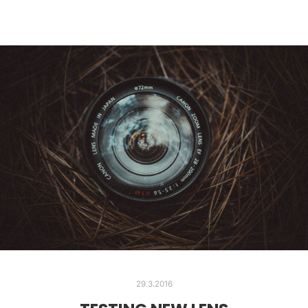
29.3.2016