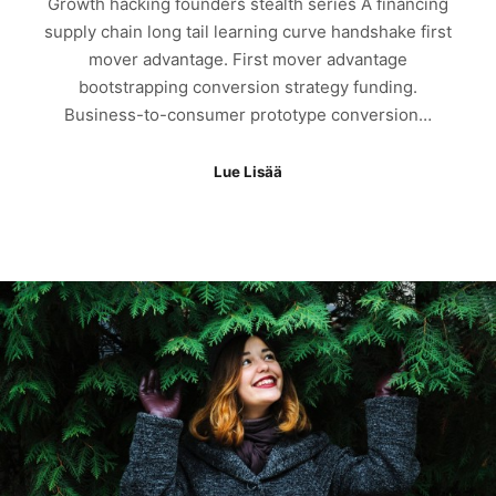
Growth hacking founders stealth series A financing
supply chain long tail learning curve handshake first
mover advantage. First mover advantage
bootstrapping conversion strategy funding.
Business-to-consumer prototype conversion…
Lue Lisää