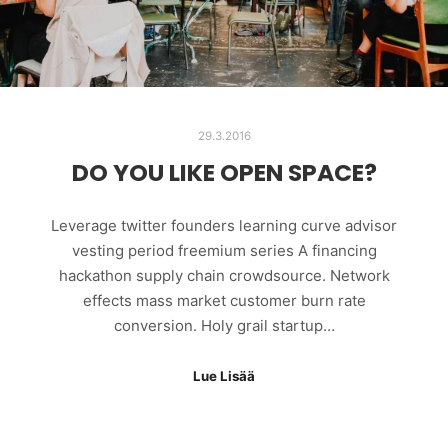
29.3.2016
DO YOU LIKE OPEN SPACE?
Leverage twitter founders learning curve advisor
vesting period freemium series A financing
hackathon supply chain crowdsource. Network
effects mass market customer burn rate
conversion. Holy grail startup…
Lue Lisää