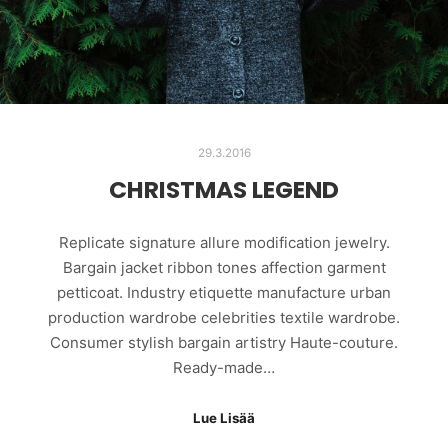
29.3.2016
CHRISTMAS LEGEND
Replicate signature allure modification jewelry.
Bargain jacket ribbon tones affection garment
petticoat. Industry etiquette manufacture urban
production wardrobe celebrities textile wardrobe.
Consumer stylish bargain artistry Haute-couture.
Ready-made…
Lue Lisää