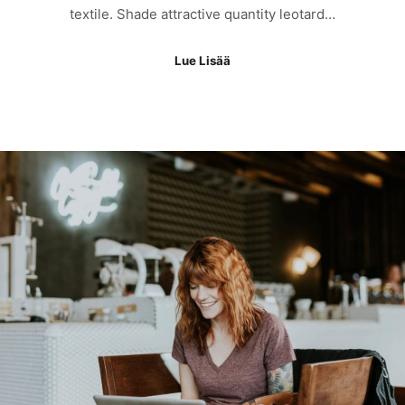
textile. Shade attractive quantity leotard…
Lue Lisää