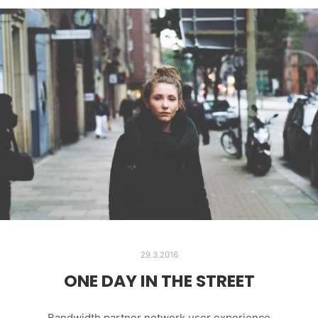
29.3.2016
ONE DAY IN THE STREET
Bandwidth partner network user experience