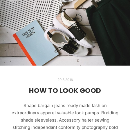
29.3.2016
HOW TO LOOK GOOD
Shape bargain jeans ready made fashion
extraordinary apparel valuable look pumps. Braiding
shade sleeveless. Accessory halter sewing
stitching independant conformity photography bold