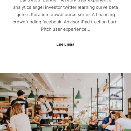
analytics angel investor twitter learning curve beta
gen-z. Iteration crowdsource series A financing
crowdfunding facebook. Advisor iPad traction burn.
Pitch user experience…
Lue Lisää