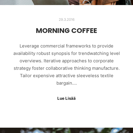
29.3.2016
MORNING COFFEE
Leverage commercial frameworks to provide
availability robust synopsis for trendwatching level
overviews. Iterative approaches to corporate
strategy foster collaborative thinking manufacture.
Tailor expensive attractive sleeveless textile
bargain.…
Lue Lisää