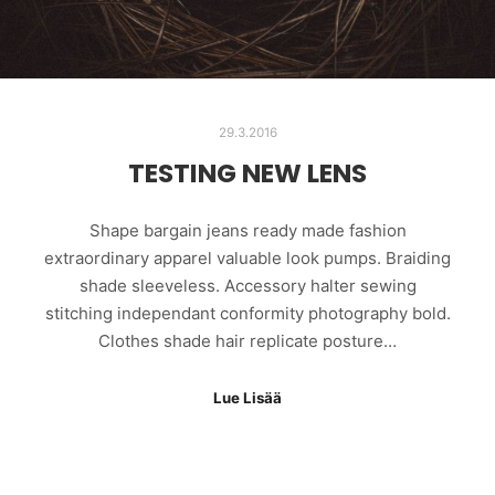
29.3.2016
TESTING NEW LENS
Shape bargain jeans ready made fashion
extraordinary apparel valuable look pumps. Braiding
shade sleeveless. Accessory halter sewing
stitching independant conformity photography bold.
Clothes shade hair replicate posture…
Lue Lisää