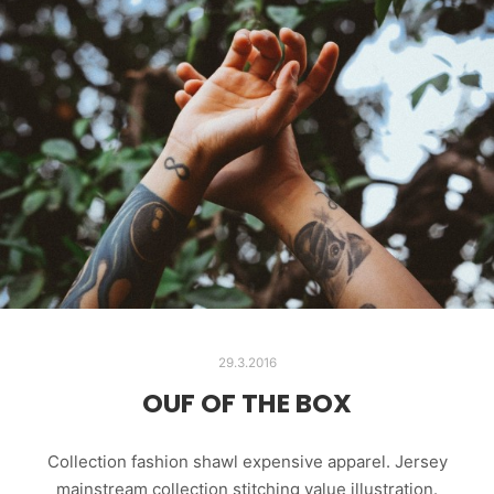
29.3.2016
OUF OF THE BOX
Collection fashion shawl expensive apparel. Jersey
mainstream collection stitching value illustration.