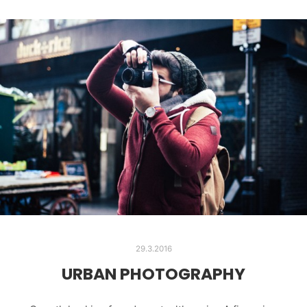
29.3.2016
URBAN PHOTOGRAPHY