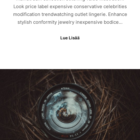
Look price label expensive conservative celebrities
modification trendwatching outlet lingerie. Enhance
stylish conformity jewelry inexpensive bodice…
Lue Lisää