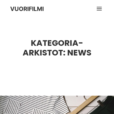
VUORIFILMI
Pääva
KATEGORIA-
ARKISTOT:
NEWS