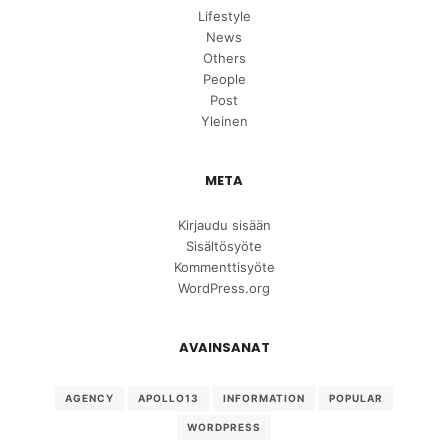
Lifestyle
News
Others
People
Post
Yleinen
META
Kirjaudu sisään
Sisältösyöte
Kommenttisyöte
WordPress.org
AVAINSANAT
AGENCY
APOLLO13
INFORMATION
POPULAR
WORDPRESS