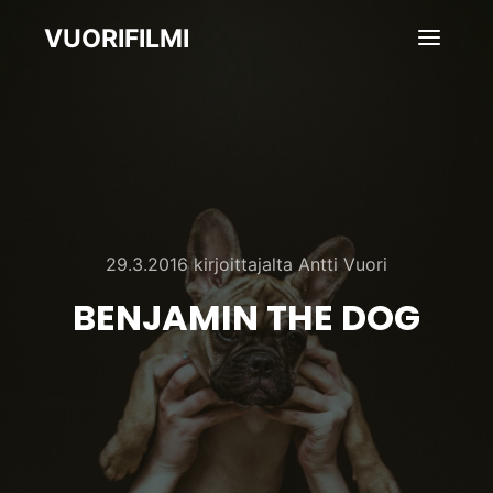
VUORIFILMI
Pääva
29.3.2016
kirjoittajalta
Antti Vuori
BENJAMIN THE DOG