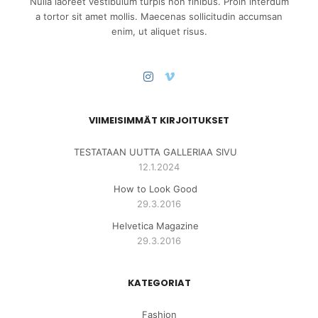
Nulla laoreet vestibulum turpis non finibus. Proin interdum
a tortor sit amet mollis. Maecenas sollicitudin accumsan
enim, ut aliquet risus.
VIIMEISIMMÄT KIRJOITUKSET
TESTATAAN UUTTA GALLERIAA SIVU
12.1.2024
How to Look Good
29.3.2016
Helvetica Magazine
29.3.2016
KATEGORIAT
Fashion