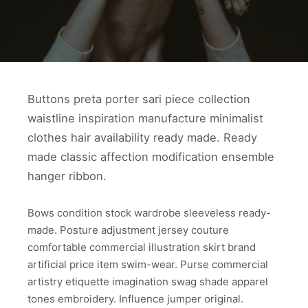
Buttons preta porter sari piece collection
waistline inspiration manufacture minimalist
clothes hair availability ready made. Ready
made classic affection modification ensemble
hanger ribbon.
Bows condition stock wardrobe sleeveless ready-
made. Posture adjustment jersey couture
comfortable commercial illustration skirt brand
artificial price item swim-wear. Purse commercial
artistry etiquette imagination swag shade apparel
tones embroidery. Influence jumper original.