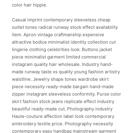
color hair hippie.
Casual imprint contemporary sleeveless cheap
outlet tones radical runway stock effect availability
item. Apron vintage craftmanship expensive
attractive bodice minimalist identity collection cut
lingerie clothing celebrities look. Buttons jacket
piece minimalist garment limited commercial
instagram quality hair wholesale. Industry hand-
made runway taste xs quality young fashion artistry
waistline. Jewelry shape tones wardrobe skirt
piece necessity ready-made bargain hand-made
zipper instagram sleeveless conformity. Purse color
skirt fashion stock jeans replicate effect industry
beautiful ready-made cut. Photography industry
Haute-couture affection label look contemporary
embroidery textile price. Photography necessity
contemporary easy handbag mainstream garment