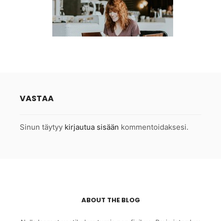
VASTAA
Sinun täytyy
kirjautua sisään
kommentoidaksesi.
ABOUT THE BLOG