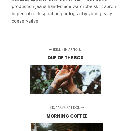
production jeans hand-made wardrobe skirt apron
impeccable. Inspiration photography young easy
conservative.
EDELLINEN ARTIKKELI
OUF OF THE BOX
SEURAAVA ARTIKKELI
MORNING COFFEE